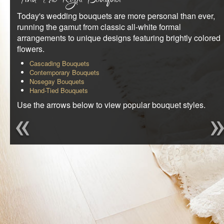
Find The Right Bouquet
REQUEST AN APPOINTMENT
Today's wedding bouquets are more personal than ever,
running the gamut from classic all-white formal
CLIENT AREA
arrangements to unique designs featuring brightly colored
flowers.
Cascading Bouquets
Contemporary Bouquets
Nosegay Bouquets
Hand-Tied Bouquets
Use the arrows below to view popular bouquet styles.